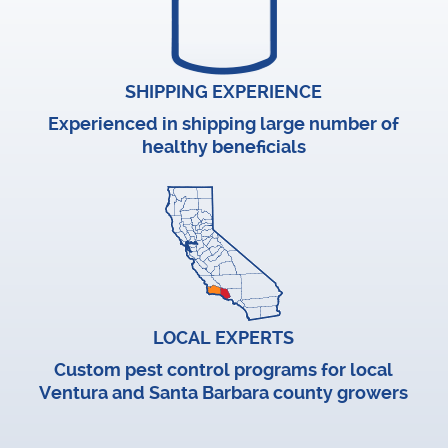
SHIPPING EXPERIENCE
Experienced in shipping large number of
healthy beneficials
LOCAL EXPERTS
Custom pest control programs for local
Ventura and Santa Barbara county growers