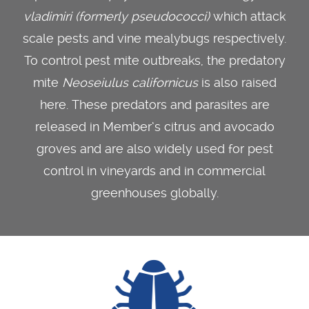
vladimiri (formerly pseudococci)
which attack
scale pests and vine mealybugs respectively.
To control pest mite outbreaks, the predatory
mite
Neoseiulus californicus
is also raised
here. These predators and parasites are
released in Member’s citrus and avocado
groves and are also widely used for pest
control in vineyards and in commercial
greenhouses globally.