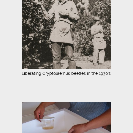
Liberating Cryptolaemus beetles in the 1930's.