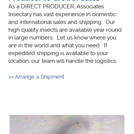
As a DIRECT PRODUCER, Associates
Insectary has vast experience in domestic
and international sales and shipping. Our
high quality insects are available year round
in large numbers. Let us know where you
are in the world and what you need. If
expedited shipping is available to your
location, our team will handle the logistics.
>> Arrange a Shipment