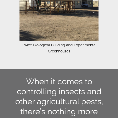
Lower Biological Building and Experimental
Greenhouses
When it comes to
controlling insects and
other agricultural pests,
there’s nothing more