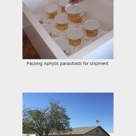
Packing Aphytis parasitoids for shipment.