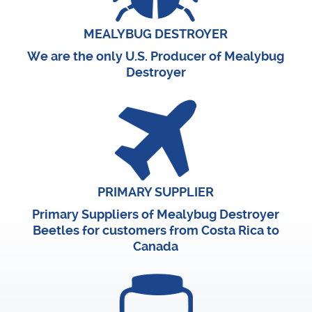
MEALYBUG DESTROYER
We are the only U.S. Producer of Mealybug
Destroyer
PRIMARY SUPPLIER
Primary Suppliers of Mealybug Destroyer
Beetles for customers from Costa Rica to
Canada