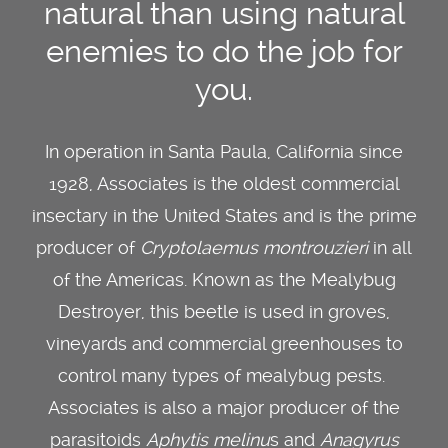
natural than using natural
enemies to do the job for
you.
In operation in Santa Paula, California since
1928, Associates is the oldest commercial
insectary in the United States and is the prime
producer of
Cryptolaemus montrouzieri
in all
of the Americas. Known as the Mealybug
Destroyer, this beetle is used in groves,
vineyards and commercial greenhouses to
control many types of mealybug pests.
Associates is also a major producer of the
parasitoids
Aphytis melinu
s and
Anagyrus