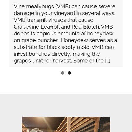
unseen control
ealybugs (VMB) can cause severe
beneficial was
in your vineyard in several ways:
substantial. Li
nsmit viruses that cause
Pseudococcida
ine Leafroll and Red Blotch. VMB
attract ants a
ts copious amounts of honeydew
[...]
pe bunches. Honeydew serves as a
te for black sooty mold. VMB can
bunches directly, making the
nfit for harvest. Some of the [...]