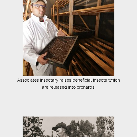
Associates Insectary raises beneficial insects which
are released into orchards.