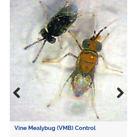
Mealybug Con
Previous
Next
Mealybugs are
and greenhouse
damage when no
Chemical contro
ealybug (VMB) Control
cases. However,