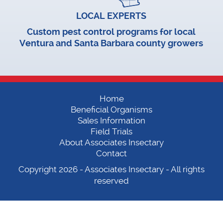
LOCAL EXPERTS
Custom pest control programs for local
Ventura and Santa Barbara county growers
Home
Beneficial Organisms
Sales Information
Field Trials
About Associates Insectary
Contact
Copyright 2026 -
Associates Insectary
- All rights
reserved