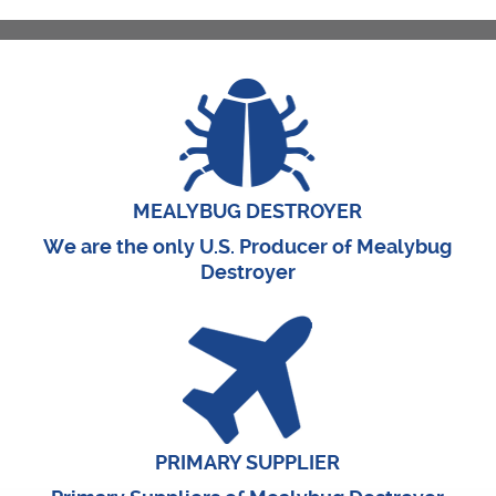
MEALYBUG DESTROYER
We are the only U.S. Producer of Mealybug
Destroyer
PRIMARY SUPPLIER