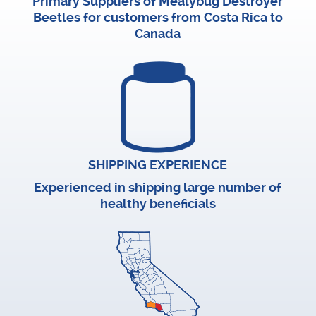
Primary Suppliers of Mealybug Destroyer
Beetles for customers from Costa Rica to
Canada
SHIPPING EXPERIENCE
Experienced in shipping large number of
healthy beneficials