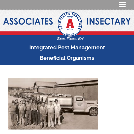
Integrated Pest Management
Beneficial Organisms