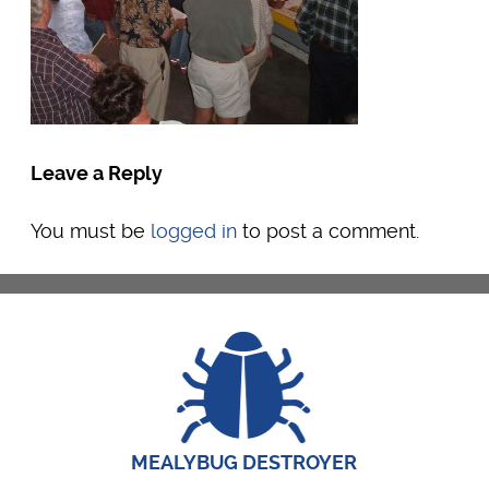
Leave a Reply
You must be
logged in
to post a comment.
MEALYBUG DESTROYER