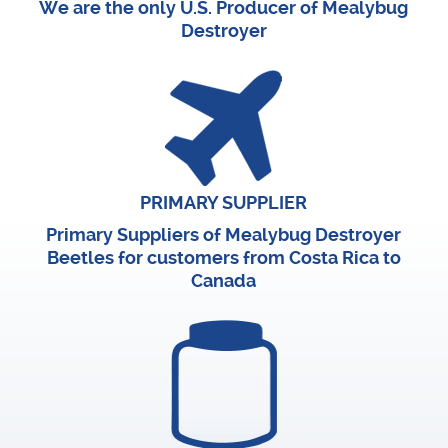
We are the only U.S. Producer of Mealybug
Destroyer
PRIMARY SUPPLIER
Primary Suppliers of Mealybug Destroyer
Beetles for customers from Costa Rica to
Canada