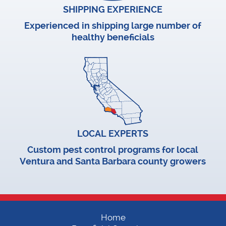
SHIPPING EXPERIENCE
Experienced in shipping large number of
healthy beneficials
LOCAL EXPERTS
Custom pest control programs for local
Ventura and Santa Barbara county growers
Home