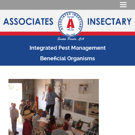
Integrated Pest Management
Beneficial Organisms