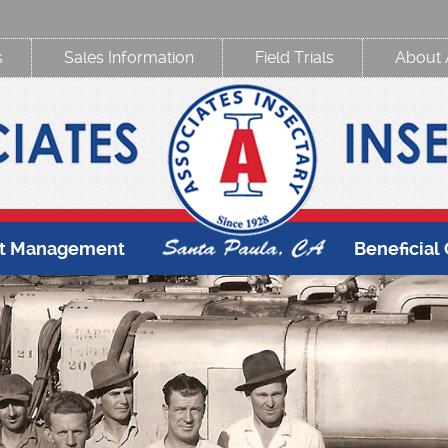
s
Sales Information
Field Trials
About 
st Management
Beneficial