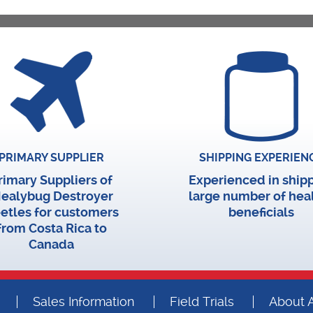
PRIMARY SUPPLIER
SHIPPING EXPERIEN
rimary Suppliers of
Experienced in ship
ealybug Destroyer
large number of hea
etles for customers
beneficials
from Costa Rica to
Canada
Sales Information
Field Trials
About A