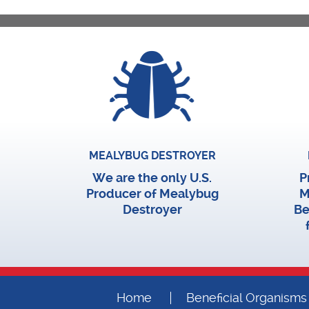
MEALYBUG DESTROYER
We are the only U.S.
P
Producer of Mealybug
M
Destroyer
Be
Home
Beneficial Organisms