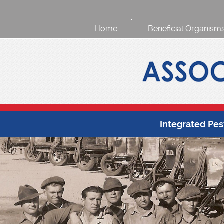
Home
Beneficial Organism
Integrated Pe