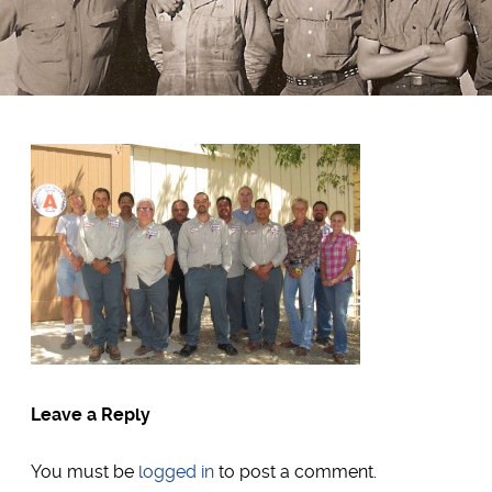
Leave a Reply
You must be
logged in
to post a comment.