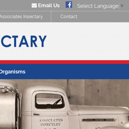
Email Us
Select Language
▼
Associates Insectary
Contact
 Organisms