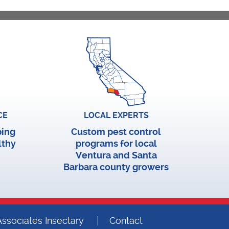
CE
LOCAL EXPERTS
ping
Custom pest control
lthy
programs for local
Ventura and Santa
Barbara county growers
ssociates Insectary
Contact