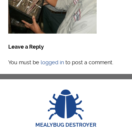
Leave a Reply
You must be
logged in
to post a comment.
MEALYBUG DESTROYER