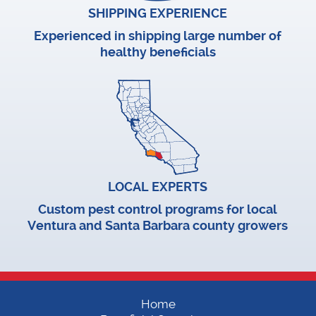
SHIPPING EXPERIENCE
Experienced in shipping large number of
healthy beneficials
LOCAL EXPERTS
Custom pest control programs for local
Ventura and Santa Barbara county growers
Home