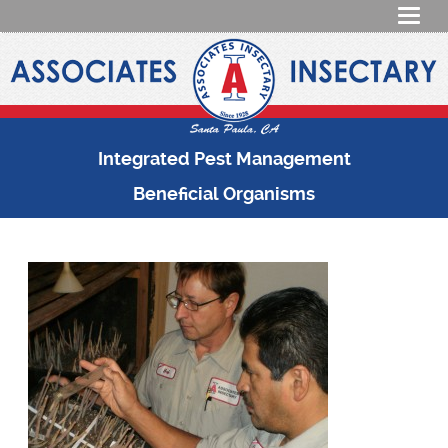
Integrated Pest Management
Beneficial Organisms