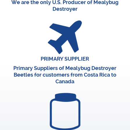
We are the only U.S. Producer of Mealybug
Destroyer
PRIMARY SUPPLIER
Primary Suppliers of Mealybug Destroyer
Beetles for customers from Costa Rica to
Canada