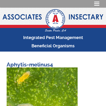
Integrated Pest Management
Beneficial Organisms
Aphytis-melinus4