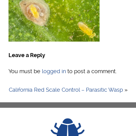
Leave a Reply
You must be
logged in
to post a comment.
California Red Scale Control – Parasitic Wasp
»