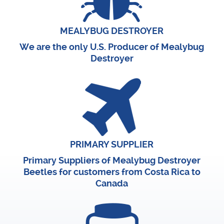
MEALYBUG DESTROYER
We are the only U.S. Producer of Mealybug
Destroyer
PRIMARY SUPPLIER
Primary Suppliers of Mealybug Destroyer
Beetles for customers from Costa Rica to
Canada