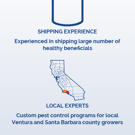
SHIPPING EXPERIENCE
Experienced in shipping large number of
healthy beneficials
LOCAL EXPERTS
Custom pest control programs for local
Ventura and Santa Barbara county growers